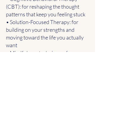
(CBT): for reshaping the thought
patterns that keep you feeling stuck
• Solution-Focused Therapy: for
building on your strengths and
moving toward the life you actually
want
• Mindfulness techniques: for
learning to stay grounded when
things feel overwhelming
I tailor every session to what you
actually need that day. Sometimes
that means digging into hard things.
Sometimes it means slowing down
and building tools first. There’s no
one-size-fits-all approach here.