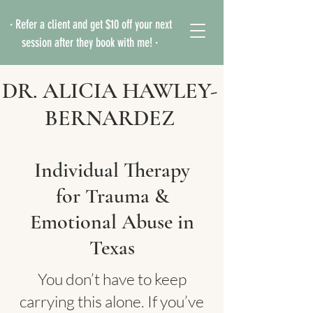
· Refer a client and get $10 off your next
session after they book with me! ·
DR. ALICIA HAWLEY-
BERNARDEZ
Individual Therapy
for Trauma &
Emotional Abuse in
Texas
You don’t have to keep
carrying this alone. If you’ve