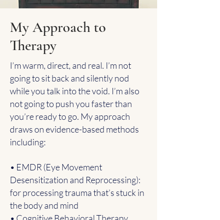
My Approach to
Therapy
I’m warm, direct, and real. I’m not
going to sit back and silently nod
while you talk into the void. I’m also
not going to push you faster than
you’re ready to go. My approach
draws on evidence-based methods
including:
• EMDR (Eye Movement
Desensitization and Reprocessing):
for processing trauma that’s stuck in
the body and mind
• Cognitive Behavioral Therapy