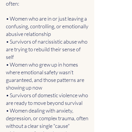
often:
• Women who are in or just leaving a
confusing, controlling, or emotionally
abusive relationship
• Survivors of narcissistic abuse who
are trying to rebuild their sense of
self
• Women who grew up in homes
where emotional safety wasn’t
guaranteed, and those patterns are
showing up now
• Survivors of domestic violence who
are ready to move beyond survival
• Women dealing with anxiety,
depression, or complex trauma, often
without a clear single "cause"