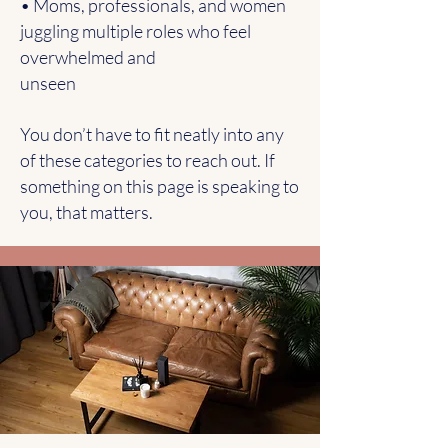
• Moms, professionals, and women
juggling multiple roles who feel
overwhelmed and
unseen
You don’t have to fit neatly into any
of these categories to reach out. If
something on this page is speaking to
you, that matters.