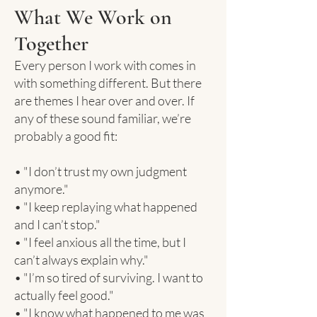
What We Work on
Together
Every person I work with comes in
with something different. But there
are themes I hear over and over. If
any of these sound familiar, we’re
probably a good fit:
• "I don’t trust my own judgment
anymore."
• "I keep replaying what happened
and I can’t stop."
• "I feel anxious all the time, but I
can’t always explain why."
• "I’m so tired of surviving. I want to
actually feel good."
• "I know what happened to me was