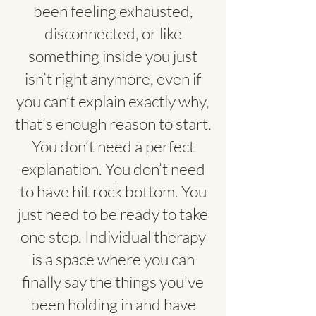
been feeling exhausted,
disconnected, or like
something inside you just
isn’t right anymore, even if
you can’t explain exactly why,
that’s enough reason to start.
You don’t need a perfect
explanation. You don’t need
to have hit rock bottom. You
just need to be ready to take
one step. Individual therapy
is a space where you can
finally say the things you’ve
been holding in and have