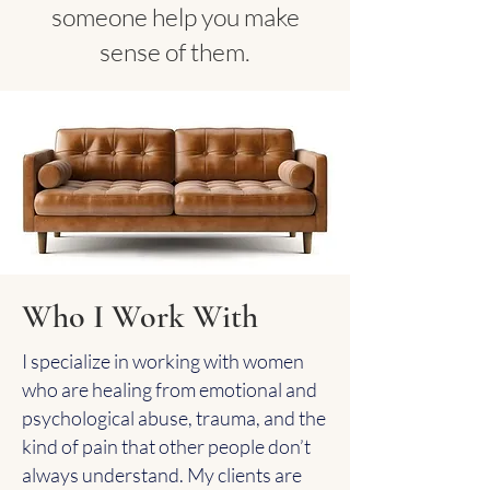
someone help you make
sense of them.
Who I Work With
I specialize in working with women
who are healing from emotional and
psychological abuse, trauma, and the
kind of pain that other people don’t
always understand. My clients are