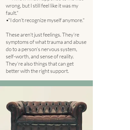
wrong, but I still feel like it was my
fault."
•"I don’t recognize myself anymore."
These aren’t just feelings. They’re
symptoms of what trauma and abuse
do to a person’s nervous system,
self-worth, and sense of reality.
They’re also things that can get
better with the right support.