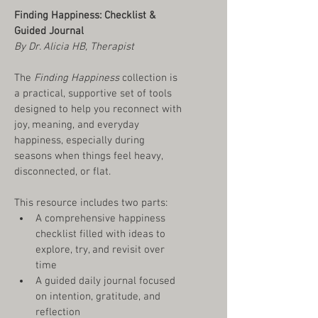
Finding Happiness: Checklist & 
Guided Journal
By Dr. Alicia HB, Therapist
The 
Finding Happiness
 collection is 
a practical, supportive set of tools 
designed to help you reconnect with 
joy, meaning, and everyday 
happiness, especially during 
seasons when things feel heavy, 
disconnected, or flat.
This resource includes two parts:
A comprehensive happiness 
checklist filled with ideas to 
explore, try, and revisit over 
time
A guided daily journal focused 
on intention, gratitude, and 
reflection