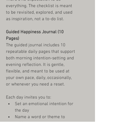
everything. The checklist is meant 
to be revisited, explored, and used 
as inspiration, not a to-do list.
Guided Happiness Journal (10 
Pages)
The guided journal includes 10 
repeatable daily pages that support 
both morning intention-setting and 
evening reflection. It is gentle, 
flexible, and meant to be used at 
your own pace, daily, occasionally, 
or whenever you need a reset.
Each day invites you to:
Set an emotional intention for 
the day
Name a word or theme to 
guide you
Practice gratitude