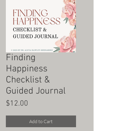
Finding
Happiness
Checklist &
Guided Journal
Price
$12.00
Add to Cart