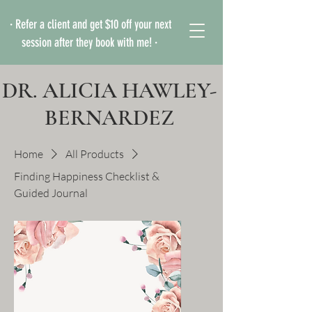
· Refer a client and get $10 off your next
session after they book with me! ·
DR. ALICIA HAWLEY-
BERNARDEZ
Home
All Products
Finding Happiness Checklist &
Guided Journal