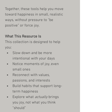
Together, these tools help you move 
toward happiness in small, realistic 
ways, without pressure to “be 
positive” or force joy.
What This Resource Is
This collection is designed to help 
you:
Slow down and be more 
intentional with your days
Notice moments of joy, even 
small ones
Reconnect with values, 
passions, and interests
Build habits that support long-
term happiness
Explore what 
actually
 brings 
you joy, not what you think 
“should”