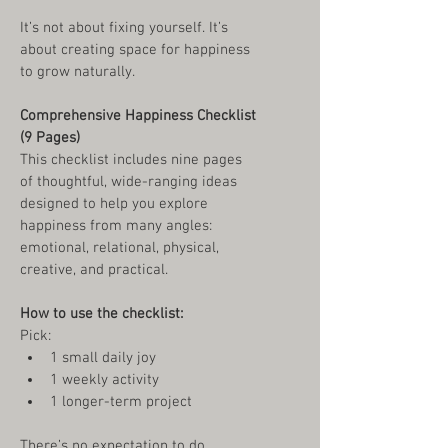
It’s not about fixing yourself. It’s 
about creating space for happiness 
to grow naturally.
Comprehensive Happiness Checklist 
(9 Pages)
This checklist includes nine pages 
of thoughtful, wide-ranging ideas 
designed to help you explore 
happiness from many angles: 
emotional, relational, physical, 
creative, and practical.
How to use the checklist:
Pick:
1 small daily joy
1 weekly activity
1 longer-term project
There’s no expectation to do 