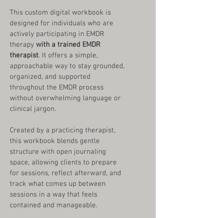
This custom digital workbook is 
designed for individuals who are 
actively participating in EMDR 
therapy 
with a trained EMDR 
therapist
. It offers a simple, 
approachable way to stay grounded, 
organized, and supported 
throughout the EMDR process 
without overwhelming language or 
clinical jargon.
Created by a practicing therapist, 
this workbook blends gentle 
structure with open journaling 
space, allowing clients to prepare 
for sessions, reflect afterward, and 
track what comes up between 
sessions in a way that feels 
contained and manageable.