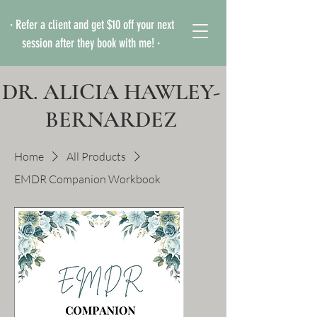
· Refer a client and get $10 off your next
session after they book with me! ·
DR. ALICIA HAWLEY-
BERNARDEZ
Home
All Products
EMDR Companion Workbook