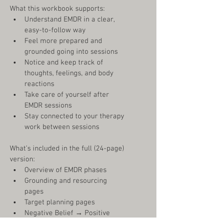
What this workbook supports:
Understand EMDR in a clear, 
easy-to-follow way
Feel more prepared and 
grounded going into sessions
Notice and keep track of 
thoughts, feelings, and body 
reactions
Take care of yourself after 
EMDR sessions
Stay connected to your therapy 
work between sessions
What’s included in the full (24-page) 
version:
Overview of EMDR phases
Grounding and resourcing 
pages
Target planning pages
Negative Belief 
→
 Positive 