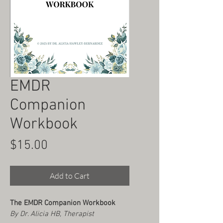
EMDR
Companion
Workbook
Price
$15.00
Add to Cart
The EMDR Companion Workbook
By Dr. Alicia HB, Therapist