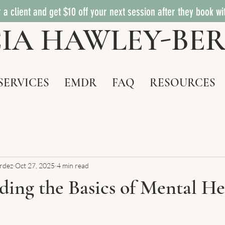
 a client and get $10 off your next session after they book wi
ICIA HAWLEY-BE
SERVICES
EMDR
FAQ
RESOURCES
ardez
Oct 27, 2025
4 min read
ing the Basics of Mental He