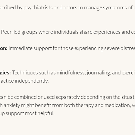
scribed by psychiatrists or doctors to manage symptoms of 
 Peer-led groups where individuals share experiences and co
ion:
 Immediate support for those experiencing severe distress
gies:
 Techniques such as mindfulness, journaling, and exerci
ractice independently.
can be combined or used separately depending on the situati
 anxiety might benefit from both therapy and medication, w
up support most helpful.