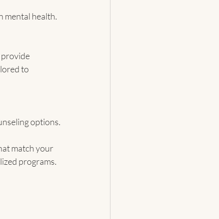
 mental health.
 provide 
lored to 
unseling options.
that match your 
alized programs.