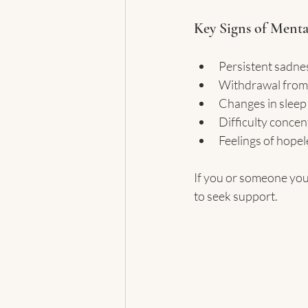
Key Signs of Menta
Persistent sadness
Withdrawal from s
Changes in sleep 
Difficulty concen
Feelings of hope
If you or someone you
to seek support.