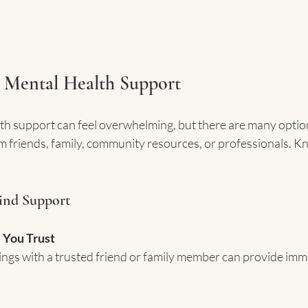
 Mental Health Support
th support can feel overwhelming, but there are many option
 friends, family, community resources, or professionals. K
Find Support
 You Trust
ings with a trusted friend or family member can provide imme