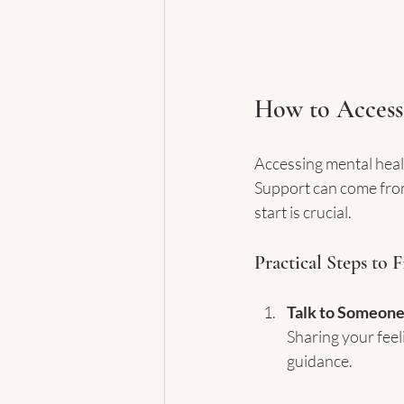
How to Access
Accessing mental heal
Support can come from
start is crucial.
Practical Steps to 
Talk to Someone
Sharing your feel
guidance.