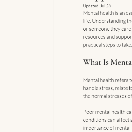
Updated:
Jul 28
Mental health is an ess
life. Understanding th
or someone they care a
resources and support 
practical steps to tak
What Is Mental
Mental health refers t
handle stress, relate 
the normal stresses of
Poor mental health can
conditions can affect
importance of mental h