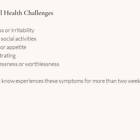
l Health Challenges
 or irritability
ocial activities
or appetite
trating
lessness or worthlessness
 know experiences these symptoms for more than two weeks,