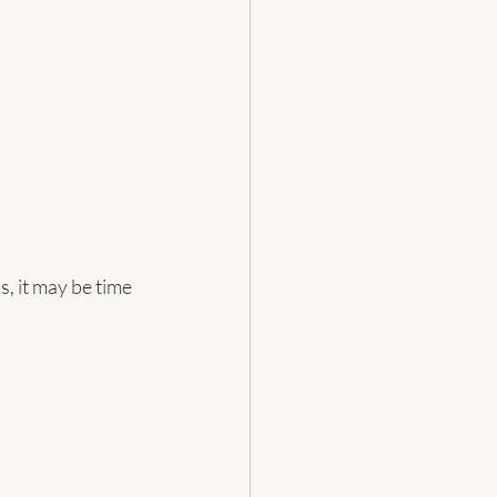
 it may be time 