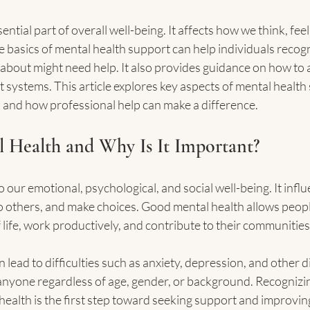
ential part of overall well-being. It affects how we think, feel,
e basics of mental health support can help individuals recog
bout might need help. It also provides guidance on how to a
systems. This article explores key aspects of mental health 
e, and how professional help can make a difference.
 Health and Why Is It Important?
o our emotional, psychological, and social well-being. It inf
to others, and make choices. Good mental health allows peopl
 life, work productively, and contribute to their communities
 lead to difficulties such as anxiety, depression, and other 
 anyone regardless of age, gender, or background. Recognizin
ealth is the first step toward seeking support and improving 