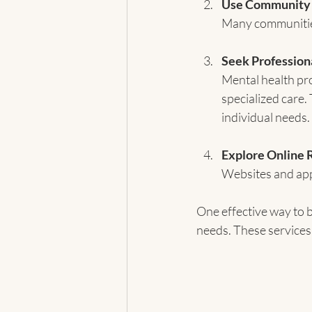
Use Community
Many communities
Seek Profession
Mental health pro
specialized care.
individual needs.
Explore Online 
Websites and apps
One effective way to b
needs. These services 