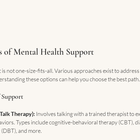
s of Mental Health Support
is not one-size-fits-all. Various approaches exist to address
rstanding these options can help you choose the best path.
 Support
Talk Therapy):
 Involves talking with a trained therapist to e
aviors. Types include cognitive-behavioral therapy (CBT), dia
 (DBT), and more.