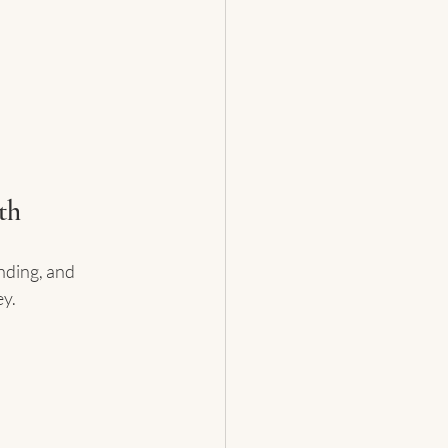
th
nding, and 
ey.