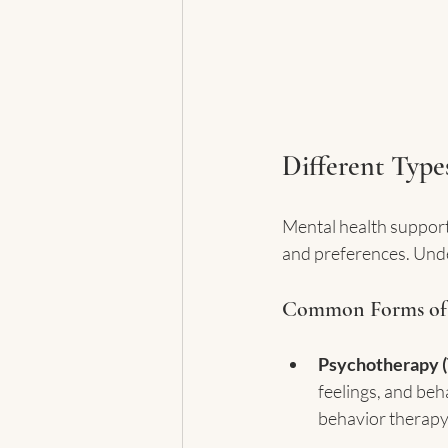
Different Type
Mental health support 
and preferences. Unde
Common Forms of
Psychotherapy (
feelings, and beh
behavior therapy