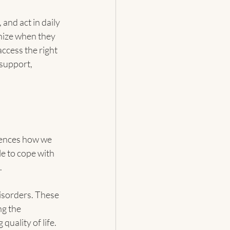
 and act in daily 
nize when they 
ccess the right 
support, 
luences how we 
e to cope with 
.
disorders. These 
g the 
quality of life.