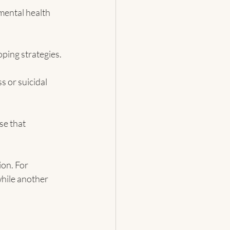
mental health 
ping strategies.
 or suicidal 
se that 
on. For 
hile another 