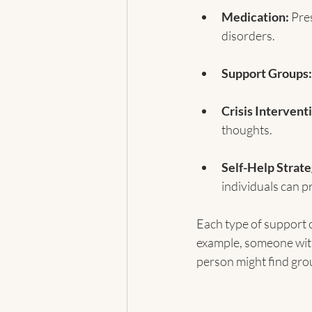
Medication:
 Pre
disorders.
Support Groups:
Crisis Intervent
thoughts.
Self-Help Strate
individuals can p
Each type of support 
example, someone with
person might find gro