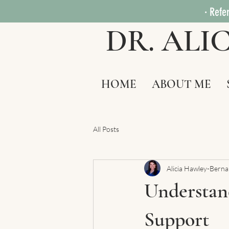
· Refer
DR. AL
HOME
ABOUT ME
All Posts
Alicia Hawley-Bern
Understand
Support