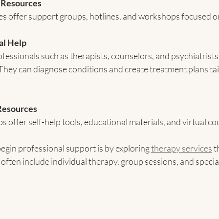
 Resources
 offer support groups, hotlines, and workshops focused on
al Help
fessionals such as therapists, counselors, and psychiatrists
 They can diagnose conditions and create treatment plans tai
Resources
 offer self-help tools, educational materials, and virtual co
egin professional support is by exploring 
therapy services
 
often include individual therapy, group sessions, and speci