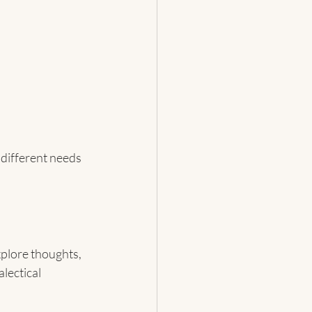
 different needs 
xplore thoughts, 
lectical 