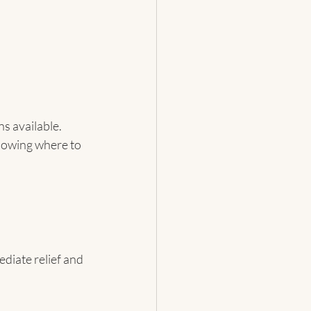
s available. 
nowing where to 
diate relief and 