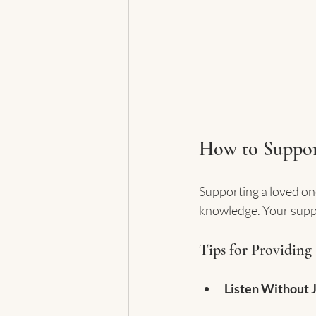
How to Suppor
Supporting a loved on
knowledge. Your suppor
Tips for Providing
Listen Without 