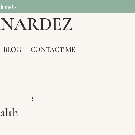
th me! ·
RNARDEZ
BLOG
CONTACT ME
alth