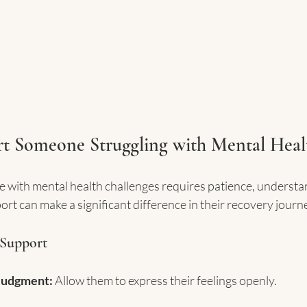
t Someone Struggling with Mental Heal
e with mental health challenges requires patience, understa
t can make a significant difference in their recovery journ
 Support
Judgment:
 Allow them to express their feelings openly.